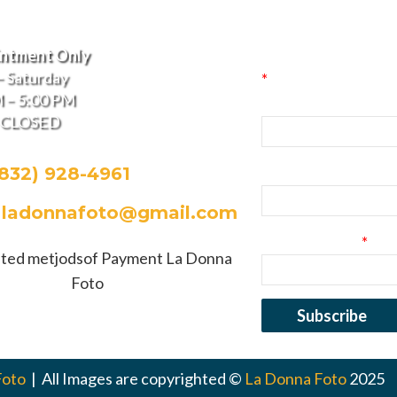
La Donna Fo
 of Operation
Signup
intment Only
 Saturday
*
indicates required
 – 5:00 PM
First Name
– CLOSED
(832) 928-4961
Last Name
:
ladonnafoto@gmail.com
Email Address
*
Foto
| All Images are copyrighted ©
La Donna Foto
2025