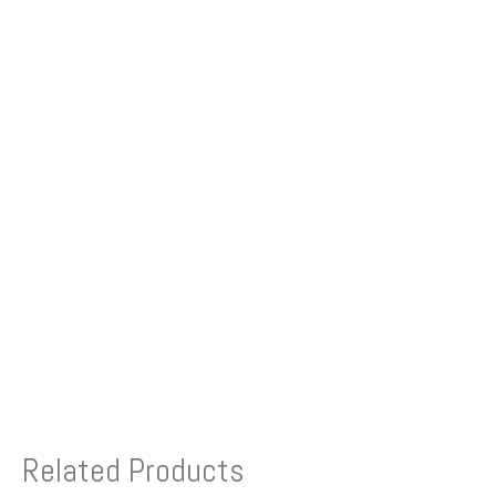
Related Products