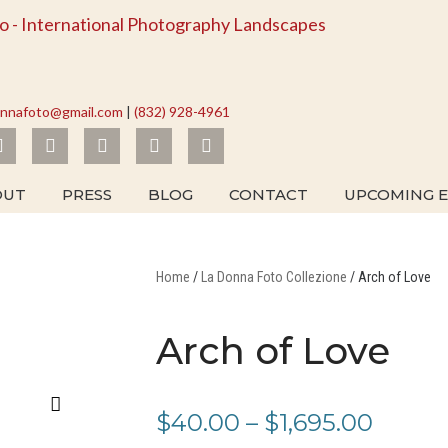
onnafoto@gmail.com
|
(832) 928-4961
I
F
L
Y
T
n
a
i
o
w
s
c
n
u
i
t
e
k
t
t
OUT
PRESS
BLOG
CONTACT
UPCOMING E
a
b
e
u
t
g
o
d
b
e
r
o
i
e
r
a
k
n
m
Home
/
La Donna Foto Collezione
/ Arch of Love
Arch of Love
Price
$
40.00
–
$
1,695.00