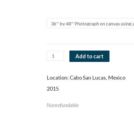
range:
Arch
Size and Material
$40.0
of
throu
Love
$1,695
quantity
Add to cart
Location:
Cabo San Lucas, Mexico
2015
Nonrefundable