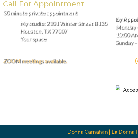
Call For Appointment
Hours
30 minute private appointment
By Appo
My studio: 2101 Winter Street B135
Monday –
Houston, TX 77007
10:00 AM
Your space
Sunday 
CALL:
ZOOM meetings available.
EMAIL
FREE DELIVERY AND INSTALLATION
IN THE GREATER HOUSTON AREA.
Donna Carnahan | La Donna 