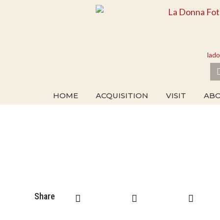
Skip
to
content
lad
HOME
ACQUISITION
VISIT
AB
Share