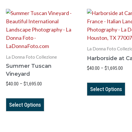
Price
Pric
This
Th
range:
range
product
pr
$40.00
$40.
has
ha
through
thro
$1,695.00
$1,6
multiple
mul
variants.
var
La Donna Foto Collezi
The
Th
La Donna Foto Collezione
Harborside at C
options
op
Summer Tuscan
$
40.00
–
$
1,695.00
may
ma
Vineyard
be
be
$
40.00
–
$
1,695.00
chosen
ch
Select Options
on
on
the
th
Select Options
product
pr
page
pa