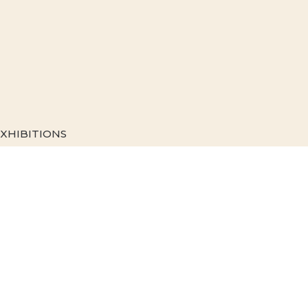
XHIBITIONS