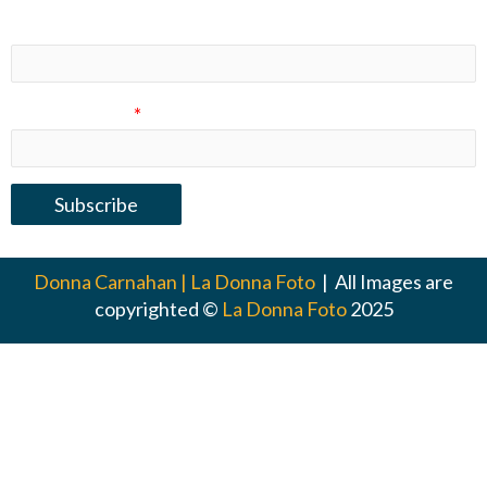
Last Name
Email Address
*
Donna Carnahan | La Donna Foto
| All Images are
copyrighted ©
La Donna Foto
2025