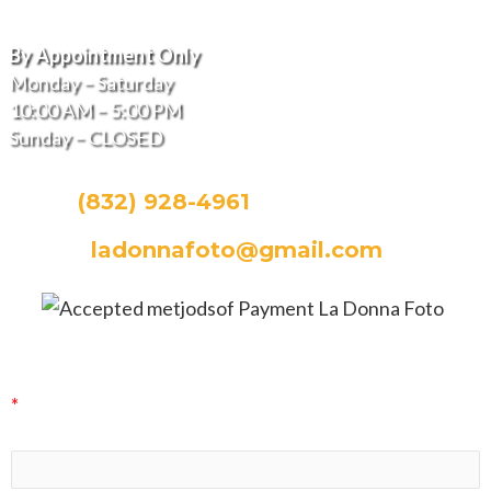
Hours of Operation
By Appointment Only
Monday – Saturday
10:00 AM – 5:00 PM
Sunday – CLOSED
CALL:
(832) 928-4961
EMAIL:
ladonnafoto@gmail.com
La Donna Foto Newsletter Signup
*
indicates required
First Name