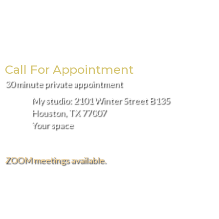
Call For Appointment
30 minute private appointment
My studio: 2101 Winter Street B135
Houston, TX 77007
Your space
ZOOM meetings available.
FREE DELIVERY AND INSTALLATION IN THE
GREATER HOUSTON AREA.