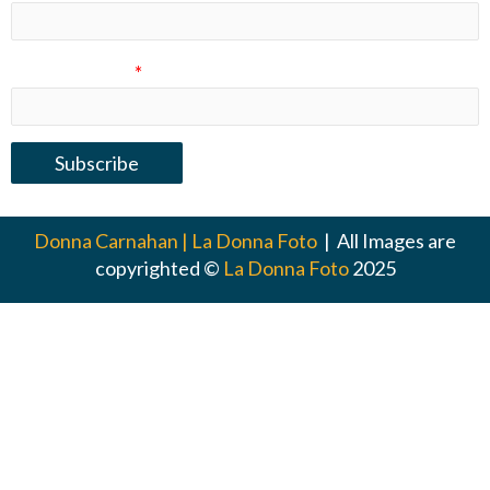
Email Address
*
Donna Carnahan | La Donna Foto
| All Images are
copyrighted ©
La Donna Foto
2025