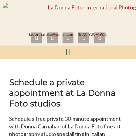
Skip
to
content
ladonnafoto@gmail.com
|
(832) 928-4961
I
F
L
Y
T
n
a
i
o
w
s
c
n
u
i
t
e
k
t
t
a
b
e
u
t
g
o
d
b
e
r
o
i
e
r
a
k
n
Schedule a private
m
appointment at La Donna
Foto studios
Schedule a free private 30-minute appointment
with Donna Carnahan of La Donna Foto fine art
photography studio specializing in Italian