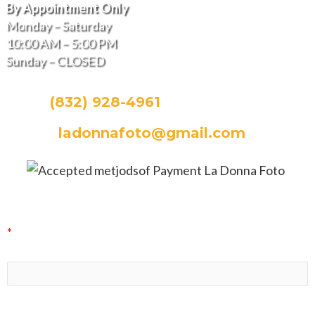
By Appointment Only
Monday – Saturday
10:00 AM – 5:00 PM
Sunday – CLOSED
CALL:
(832) 928-4961
EMAIL:
ladonnafoto@gmail.com
La Donna Foto Newsletter Signup
*
indicates required
First Name
Last Name