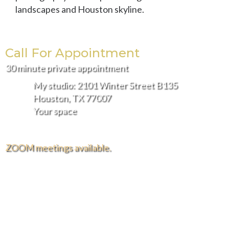
landscapes and Houston skyline.
Call For Appointment
30 minute private appointment
My studio: 2101 Winter Street B135
Houston, TX 77007
Your space
ZOOM meetings available.
FREE DELIVERY AND INSTALLATION IN THE
GREATER HOUSTON AREA.
Hours of Operation