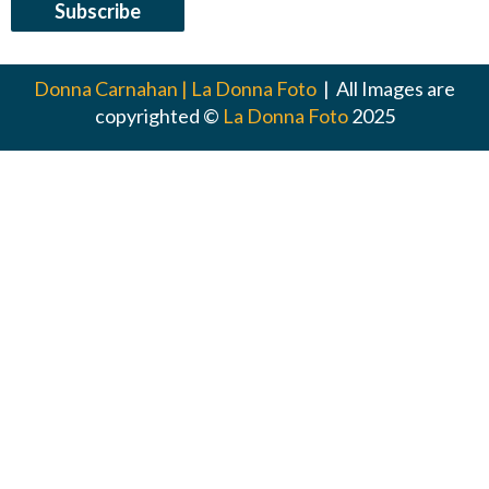
Donna Carnahan | La Donna Foto
| All Images are
copyrighted ©
La Donna Foto
2025