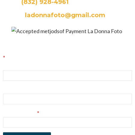
CALL:
(832) 928-4961
EMAIL:
ladonnafoto@gmail.com
La Donna Foto Newsletter Signup
*
indicates required
First Name
Last Name
Email Address
*