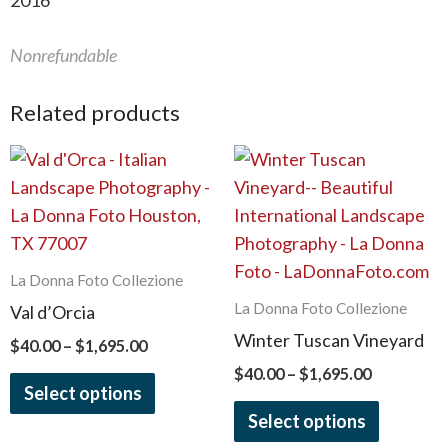
2016
Nonrefundable
Related products
Price
Price
This
This
range:
range:
product
product
$40.00
$40.00
has
has
through
through
$1,695.00
$1,695.00
multiple
multiple
variants.
variants.
La Donna Foto Collezione
The
The
La Donna Foto Collezione
Val d’Orcia
options
options
Winter Tuscan Vineyard
$
40.00
–
$
1,695.00
may
may
$
40.00
–
$
1,695.00
be
be
Select options
chosen
chosen
Select options
on
on