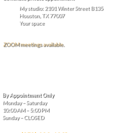
My studio: 2101 Winter Street B135
Houston, TX 77007
Your space
ZOOM meetings available.
FREE DELIVERY AND INSTALLATION IN THE
GREATER HOUSTON AREA.
Hours of Operation
By Appointment Only
Monday – Saturday
10:00 AM – 5:00 PM
Sunday – CLOSED