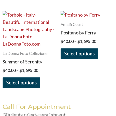
the
the
product
product
Price
Price
This
This
page
page
range:
range:
product
product
$40.00
$40.00
Amalfi Coast
has
has
through
through
Positano by Ferry
$1,695.00
$1,695.00
multiple
multiple
$
40.00
–
$
1,695.00
variants.
variants.
The
The
Select options
La Donna Foto Collezione
options
options
Summer of Serenity
may
may
$
40.00
–
$
1,695.00
be
be
chosen
chosen
Select options
on
on
the
the
product
product
Call For Appointment
page
page
30 minute private appointment