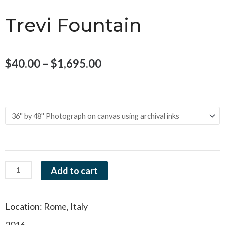
Trevi Fountain
Price
$
40.00
–
$
1,695.00
range:
Trevi
$40.00
Size and Material
Fountain
through
quantity
$1,695.00
Add to cart
Location: Rome, Italy