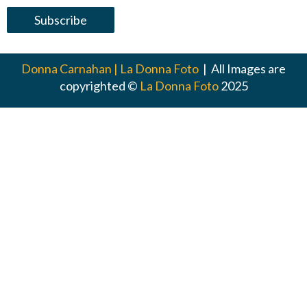
Donna Carnahan | La Donna Foto
| All Images are
copyrighted ©
La Donna Foto
2025