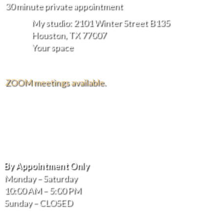
30 minute private appointment
My studio: 2101 Winter Street B135
Houston, TX 77007
Your space
ZOOM meetings available.
FREE DELIVERY AND INSTALLATION IN THE
GREATER HOUSTON AREA.
Hours of Operation
By Appointment Only
Monday – Saturday
10:00 AM – 5:00 PM
Sunday – CLOSED