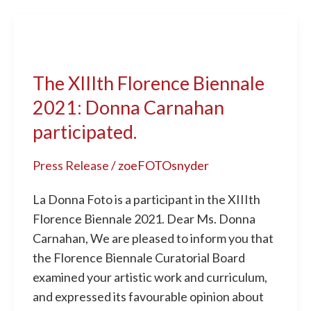
The XIIIth
Florence
The XIIIth Florence Biennale
Biennale
2021:
2021: Donna Carnahan
Donna
participated.
Carnahan
participated.
Press Release
/
zoeFOTOsnyder
La Donna Foto is a participant in the XIIIth
Florence Biennale 2021. Dear Ms. Donna
Carnahan, We are pleased to inform you that
the Florence Biennale Curatorial Board
examined your artistic work and curriculum,
and expressed its favourable opinion about