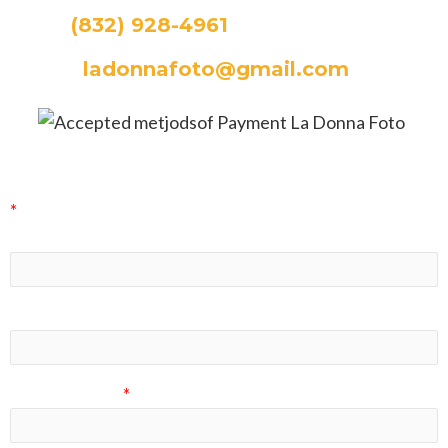
CALL:
(832) 928-4961
EMAIL:
ladonnafoto@gmail.com
La Donna Foto Newsletter Signup
*
indicates required
First Name
Last Name
Email Address
*