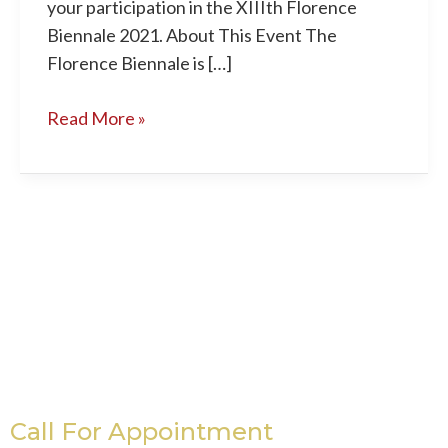
your participation in the XIIIth Florence
Biennale 2021. About This Event The
Florence Biennale is […]
Read More »
Call For Appointment