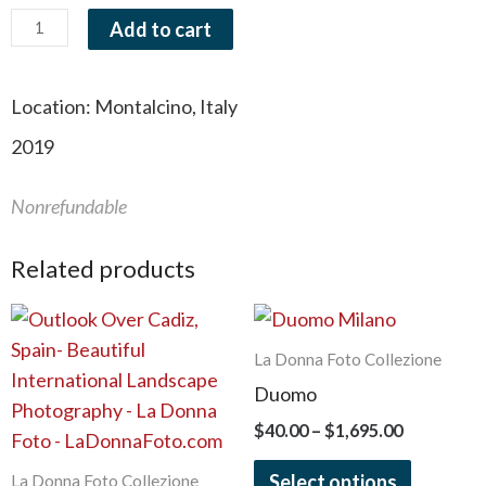
Add to cart
Location:
Montalcino, Italy
2019
Nonrefundable
Related products
Price
Price
This
This
range:
range:
product
product
$40.00
$40.00
La Donna Foto Collezione
has
has
through
through
Duomo
$1,695.00
$1,695.00
multiple
multiple
$
40.00
–
$
1,695.00
variants.
variants.
The
The
Select options
La Donna Foto Collezione