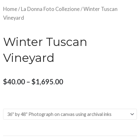
Home
/
La Donna Foto Collezione
/ Winter Tuscan
Vineyard
Winter Tuscan
Vineyard
Price
$
40.00
–
$
1,695.00
range:
Winter
$40.00
Size and Material
Tuscan
through
Vineyard
$1,695.00
quantity