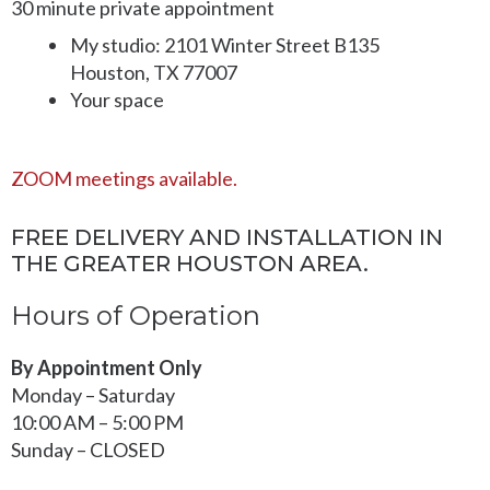
30 minute private appointment
on
on
My studio: 2101 Winter Street B135
the
the
Houston, TX 77007
product
product
Your space
page
page
ZOOM meetings available.
FREE DELIVERY AND INSTALLATION IN
THE GREATER HOUSTON AREA.
Hours of Operation
By Appointment Only
Monday – Saturday
10:00 AM – 5:00 PM
Sunday – CLOSED