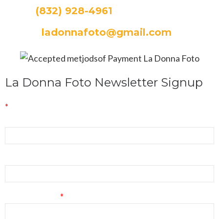
CALL:
(832) 928-4961
EMAIL:
ladonnafoto@gmail.com
La Donna Foto Newsletter Signup
*
indicates required
First Name
Last Name
Email Address
*