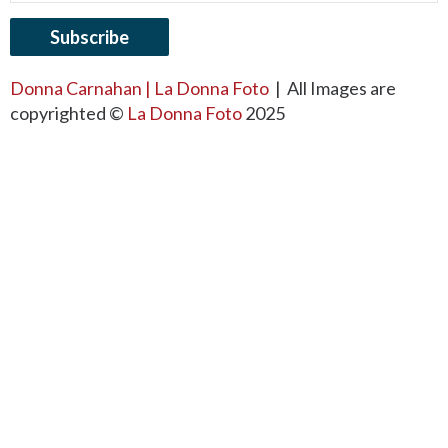
Donna Carnahan | La Donna Foto
| All Images are
copyrighted ©
La Donna Foto
2025