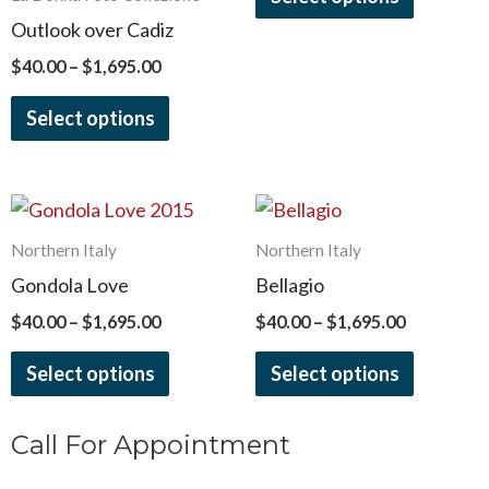
options
options
Outlook over Cadiz
may
may
$
40.00
–
$
1,695.00
be
be
chosen
chosen
Select options
on
on
the
the
product
product
Price
Price
This
This
page
page
range:
range:
product
product
$40.00
$40.00
Northern Italy
Northern Italy
has
has
through
through
Gondola Love
Bellagio
$1,695.00
$1,695.00
multiple
multiple
$
40.00
–
$
1,695.00
$
40.00
–
$
1,695.00
variants.
variants.
The
The
Select options
Select options
options
options
may
may
Call For Appointment
be
be
chosen
chosen