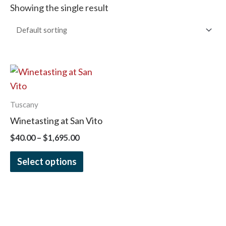
Showing the single result
Price
This
range:
product
$40.00
has
through
Tuscany
$1,695.00
multiple
Winetasting at San Vito
variants.
$
40.00
–
$
1,695.00
The
options
Select options
may
be
chosen
on