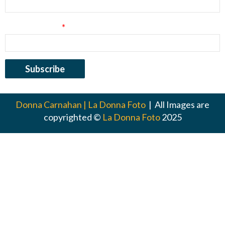
Email Address
*
Donna Carnahan | La Donna Foto
| All Images are
copyrighted ©
La Donna Foto
2025