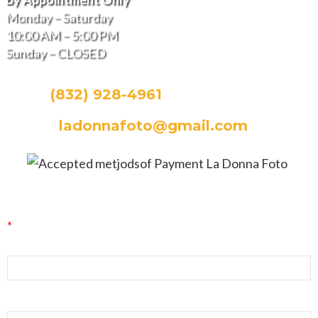
Monday – Saturday
10:00 AM – 5:00 PM
Sunday – CLOSED
CALL:
(832) 928-4961
EMAIL:
ladonnafoto@gmail.com
La Donna Foto Newsletter Signup
*
indicates required
First Name
Last Name