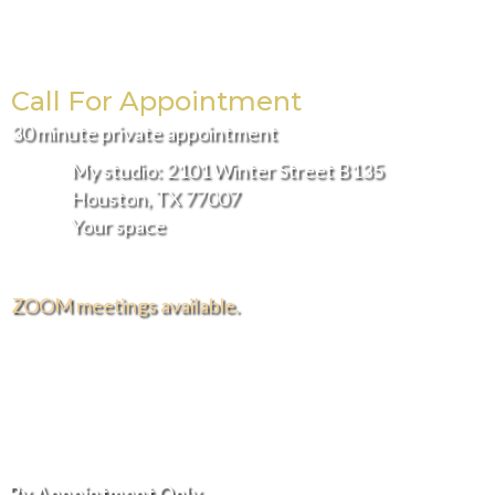
the
product
page
Call For Appointment
30 minute private appointment
My studio: 2101 Winter Street B135
Houston, TX 77007
Your space
ZOOM meetings available.
FREE DELIVERY AND INSTALLATION IN THE
GREATER HOUSTON AREA.
Hours of Operation
By Appointment Only