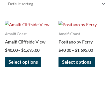
Price
Price
This
This
range:
range:
product
product
$40.00
$40.00
Amalfi Coast
Amalfi Coast
has
has
through
through
Amalfi Cliffside View
Positano by Ferry
$1,695.00
$1,695.00
multiple
multiple
$
40.00
–
$
1,695.00
$
40.00
–
$
1,695.00
variants.
variants.
The
The
Select options
Select options
options
options
may
may
be
be
chosen
chosen
on
on
the
the
product
product