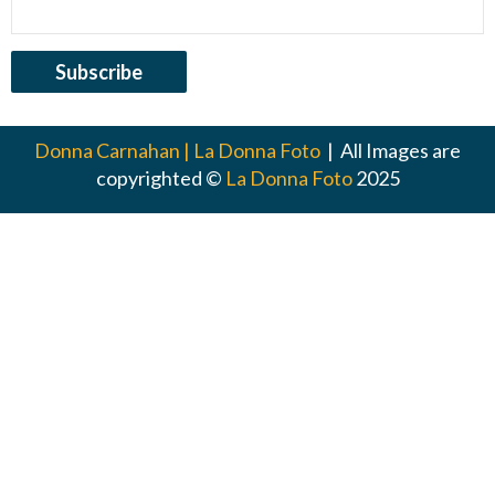
Donna Carnahan | La Donna Foto
| All Images are
copyrighted ©
La Donna Foto
2025