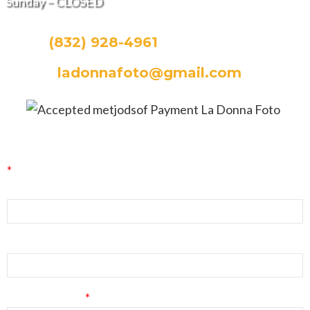
Sunday – CLOSED
CALL:
(832) 928-4961
EMAIL:
ladonnafoto@gmail.com
La Donna Foto Newsletter Signup
*
indicates required
First Name
Last Name
Email Address
*