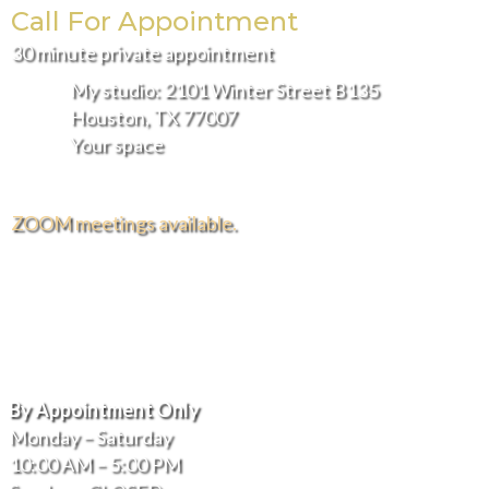
page
page
Call For Appointment
30 minute private appointment
My studio: 2101 Winter Street B135
Houston, TX 77007
Your space
ZOOM meetings available.
FREE DELIVERY AND INSTALLATION IN THE
GREATER HOUSTON AREA.
Hours of Operation
By Appointment Only
Monday – Saturday
10:00 AM – 5:00 PM